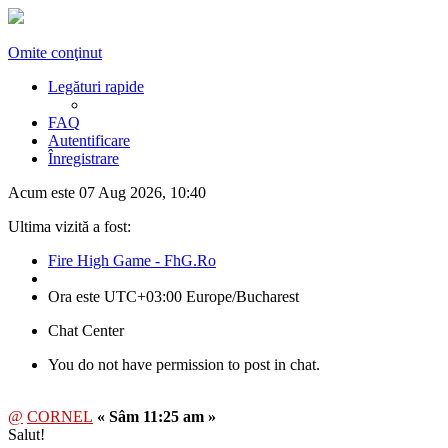
Omite conţinut
Legături rapide
FAQ
Autentificare
Înregistrare
Acum este 07 Aug 2026, 10:40
Ultima vizită a fost:
Fire High Game - FhG.Ro
Ora este UTC+03:00 Europe/Bucharest
Chat Center
You do not have permission to post in chat.
@
CORNEL
« Sâm 11:25 am »
Salut!