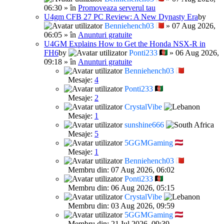
06:30 » în
Promoveaza serverul tau
U4gm CFB 27 PC Review: A New Dynasty Era
by
Benniehench03
» 07 Aug 2026,
06:05 » în
Anunturi gratuite
U4GM Explains How to Get the Honda NSX-R in
FH6
by
Ponti233
» 06 Aug 2026,
09:18 » în
Anunturi gratuite
Benniehench03
Mesaje:
4
Ponti233
Mesaje:
2
CrystalVibe
Mesaje:
1
sunshine666
Mesaje:
5
5GGMGaming
Mesaje:
1
Benniehench03
Membru din: 07 Aug 2026, 06:02
Ponti233
Membru din: 06 Aug 2026, 05:15
CrystalVibe
Membru din: 03 Aug 2026, 09:59
5GGMGaming
Membru din: 21 Iul 2026, 09:39