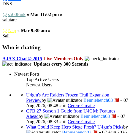
DNS
@
s500Pink
« Mar 11:02 pm »
salutare
@
Nap
« Mar 9:30 am »
Sall
Who is chatting
AJAX Chat © 2015
Live Members Only
Updates every
300
Seconds
Newest Posts
Top Active Users
Newest Users
U4gm's Arc Raiders Frozen Trail Expansion
Preview
by
Benniehench03
» 07
Aug 2026, 08:48 » în
Cerere Creatie
CFB 27 Season 1 Guide from U4GM: Features
Ahead
by
Benniehench03
» 07
Aug 2026, 08:33 » în
Cerere Creatie
What Could Keep Hero Siege Fresh? U4gm's Picks
by
Benniehench03
» 07 Aug 2026,