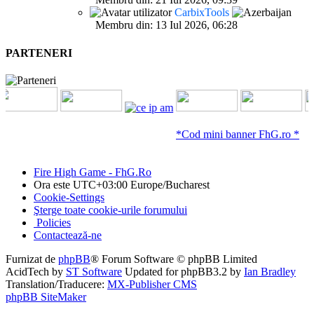
CarbixTools
Membru din: 13 Iul 2026, 06:28
PARTENERI
*Cod mini banner FhG.ro *
Fire High Game - FhG.Ro
Ora este UTC+03:00 Europe/Bucharest
Cookie-Settings
Şterge toate cookie-urile forumului
Policies
Contactează-ne
Furnizat de
phpBB
® Forum Software © phpBB Limited
AcidTech by
ST Software
Updated for phpBB3.2 by
Ian Bradley
Translation/Traducere:
MX-Publisher CMS
phpBB SiteMaker