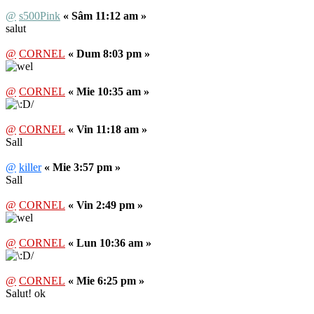
@
s500Pink
« Sâm 11:12 am »
salut
@
CORNEL
« Dum 8:03 pm »
@
CORNEL
« Mie 10:35 am »
@
CORNEL
« Vin 11:18 am »
Sall
@
killer
« Mie 3:57 pm »
Sall
@
CORNEL
« Vin 2:49 pm »
@
CORNEL
« Lun 10:36 am »
@
CORNEL
« Mie 6:25 pm »
Salut! ok