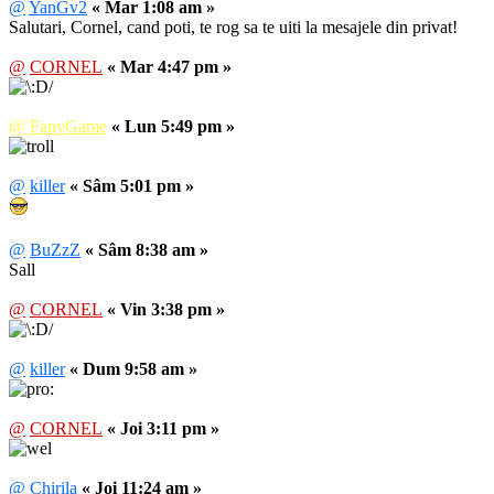
@
YanGv2
« Mar 1:08 am »
Salutari, Cornel, cand poti, te rog sa te uiti la mesajele din privat!
@
CORNEL
« Mar 4:47 pm »
@
FanyGame
« Lun 5:49 pm »
@
killer
« Sâm 5:01 pm »
@
BuZzZ
« Sâm 8:38 am »
Sall
@
CORNEL
« Vin 3:38 pm »
@
killer
« Dum 9:58 am »
@
CORNEL
« Joi 3:11 pm »
@
Chirila
« Joi 11:24 am »