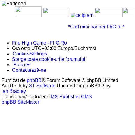
*Cod mini banner FhG.ro *
Fire High Game - FhG.Ro
Ora este UTC+03:00 Europe/Bucharest
Cookie-Settings
Şterge toate cookie-urile forumului
Policies
Contactează-ne
Furnizat de
phpBB
® Forum Software © phpBB Limited
AcidTech by
ST Software
Updated for phpBB3.2 by
Ian Bradley
Translation/Traducere:
MX-Publisher CMS
phpBB SiteMaker