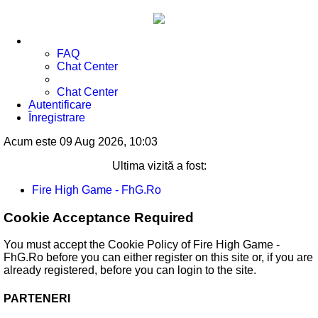
FAQ
Chat Center
Chat Center
Autentificare
Înregistrare
Acum este 09 Aug 2026, 10:03
Ultima vizită a fost:
Fire High Game - FhG.Ro
Cookie Acceptance Required
You must accept the Cookie Policy of Fire High Game -
FhG.Ro before you can either register on this site or, if you are
already registered, before you can login to the site.
PARTENERI