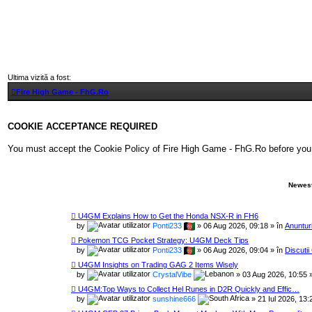
Ultima vizită a fost:
Fire High Game - FhG.Ro
COOKIE ACCEPTANCE REQUIRED
You must accept the Cookie Policy of Fire High Game - FhG.Ro before you can 
Newest
U4GM Explains How to Get the Honda NSX-R in FH6
by
Ponti233
» 06 Aug 2026, 09:18 » în
Anunturi
Pokemon TCG Pocket Strategy: U4GM Deck Tips
by
Ponti233
» 06 Aug 2026, 09:04 » în
Discuti
U4GM Insights on Trading GAG 2 Items Wisely
by
CrystalVibe
» 03 Aug 2026, 10:55 
U4GM:Top Ways to Collect Hel Runes in D2R Quickly and Effic…
by
sunshine666
» 21 Iul 2026, 13: