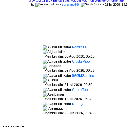
U4GM CFB 27 Brings Back Mascot Mash-up With More Personality
by
sunshine666
» 21 Iul 2026, 13:
Ponti233
Membru din: 06 Aug 2026, 05:15
CrystalVibe
Membru din: 03 Aug 2026, 09:59
5GGMGaming
Membru din: 21 Iul 2026, 09:39
CarbixTools
Membru din: 13 Iul 2026, 06:28
Rodrigo
Membru din: 25 Iun 2026, 06:45