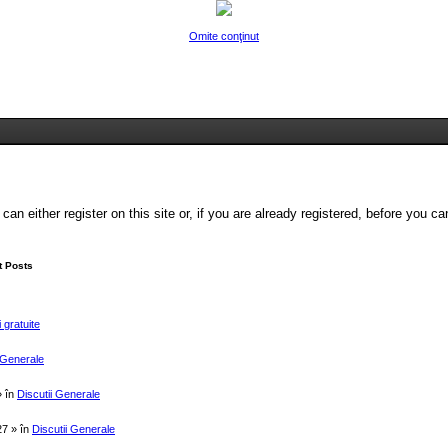
Omite conţinut
Legături rapide
FAQ
Chat Center
Autentificare
Înregistrare
either register on this site or, if you are already registered, before you can 
 Posts
 gratuite
i Generale
» în
Discutii Generale
27 » în
Discutii Generale