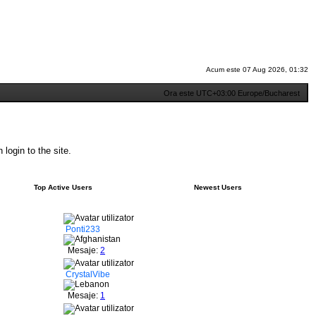
Acum este 07 Aug 2026, 01:32
Ora este UTC+03:00 Europe/Bucharest
login to the site.
Top Active Users
Newest Users
Ponti233
Mesaje:
2
CrystalVibe
Mesaje:
1