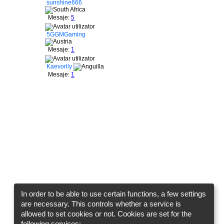
sunshine666
Mesaje:
5
5GGMGaming
Mesaje:
1
Kaevorlly
Mesaje:
1
In order to be able to use certain functions, a few settings
are necessary. This controls whether a service is
allowed to set cookies or not. Cookies are set for the
following services: