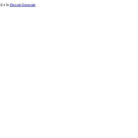
15 » în
Discutii Generale