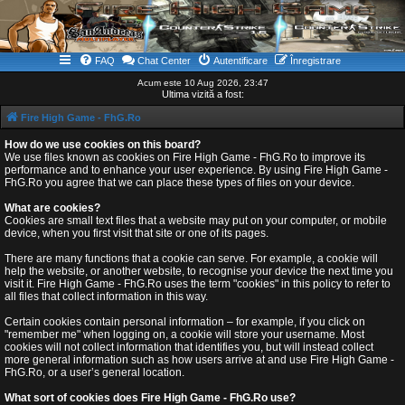
FAQ
Chat Center
Autentificare
Înregistrare
Acum este 10 Aug 2026, 23:47
Ultima vizită a fost:
Fire High Game - FhG.Ro
How do we use cookies on this board?
We use files known as cookies on Fire High Game - FhG.Ro to improve its
performance and to enhance your user experience. By using Fire High Game -
FhG.Ro you agree that we can place these types of files on your device.
What are cookies?
Cookies are small text files that a website may put on your computer, or mobile
device, when you first visit that site or one of its pages.
There are many functions that a cookie can serve. For example, a cookie will
help the website, or another website, to recognise your device the next time you
visit it. Fire High Game - FhG.Ro uses the term "cookies" in this policy to refer to
all files that collect information in this way.
Certain cookies contain personal information – for example, if you click on
"remember me" when logging on, a cookie will store your username. Most
cookies will not collect information that identifies you, but will instead collect
more general information such as how users arrive at and use Fire High Game -
FhG.Ro, or a user’s general location.
What sort of cookies does Fire High Game - FhG.Ro use?