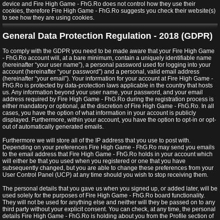
device and Fire High Game - FhG.Ro does not control how they use their
cookies, therefore Fire High Game - FhG.Ro suggests you check their website(s)
to see how they are using cookies.
General Data Protection Regulation - 2018 (GDPR)
To comply with the GDPR you need to be made aware that your Fire High Game
- FhG.Ro account will, at a bare minimum, contain a uniquely identifiable name
(hereinafter “your user name”), a personal password used for logging into your
account (hereinafter “your password”) and a personal, valid email address
(hereinafter “your email”). Your information for your account at Fire High Game -
FhG.Ro is protected by data-protection laws applicable in the country that hosts
us. Any information beyond your user name, your password, and your email
address required by Fire High Game - FhG.Ro during the registration process is
either mandatory or optional, at the discretion of Fire High Game - FhG.Ro. In all
cases, you have the option of what information in your account is publicly
displayed. Furthermore, within your account, you have the option to opt-in or opt-
out of automatically generated emails.
Furthermore we will store all of the IP address that you use to post with.
Depending on your preferences Fire High Game - FhG.Ro may send you emails
to the email address that Fire High Game - FhG.Ro holds in your account which
will either be that you used when you registered or one that you have
subsequently changed, but you are able to change these preferences from your
User Control Panel (UCP) at any time should you wish to stop receiving them.
The personal details that you gave us when you signed up, or added later, will be
used solely for the purposes of Fire High Game - FhG.Ro board functionality.
They will not be used for anything else and neither will they be passed on to any
third party without your explicit consent. You can check, at any time, the personal
details Fire High Game - FhG.Ro is holding about you from the Profile section of