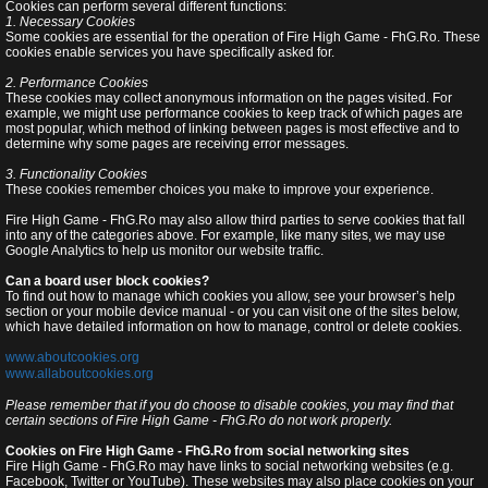
Cookies can perform several different functions:
1. Necessary Cookies
Some cookies are essential for the operation of Fire High Game - FhG.Ro. These
cookies enable services you have specifically asked for.
2. Performance Cookies
These cookies may collect anonymous information on the pages visited. For
example, we might use performance cookies to keep track of which pages are
most popular, which method of linking between pages is most effective and to
determine why some pages are receiving error messages.
3. Functionality Cookies
These cookies remember choices you make to improve your experience.
Fire High Game - FhG.Ro may also allow third parties to serve cookies that fall
into any of the categories above. For example, like many sites, we may use
Google Analytics to help us monitor our website traffic.
Can a board user block cookies?
To find out how to manage which cookies you allow, see your browser’s help
section or your mobile device manual - or you can visit one of the sites below,
which have detailed information on how to manage, control or delete cookies.
www.aboutcookies.org
www.allaboutcookies.org
Please remember that if you do choose to disable cookies, you may find that
certain sections of Fire High Game - FhG.Ro do not work properly.
Cookies on Fire High Game - FhG.Ro from social networking sites
Fire High Game - FhG.Ro may have links to social networking websites (e.g.
Facebook, Twitter or YouTube). These websites may also place cookies on your