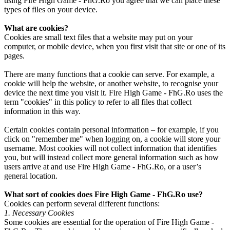
using Fire High Game - FhG.Ro you agree that we can place these
types of files on your device.
What are cookies?
Cookies are small text files that a website may put on your
computer, or mobile device, when you first visit that site or one of its
pages.
There are many functions that a cookie can serve. For example, a
cookie will help the website, or another website, to recognise your
device the next time you visit it. Fire High Game - FhG.Ro uses the
term "cookies" in this policy to refer to all files that collect
information in this way.
Certain cookies contain personal information – for example, if you
click on "remember me" when logging on, a cookie will store your
username. Most cookies will not collect information that identifies
you, but will instead collect more general information such as how
users arrive at and use Fire High Game - FhG.Ro, or a user’s
general location.
What sort of cookies does Fire High Game - FhG.Ro use?
Cookies can perform several different functions:
1. Necessary Cookies
Some cookies are essential for the operation of Fire High Game -