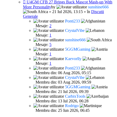
U4GM CFB 27 Brings Back Mascot Mash-up With
More Personality
by
sunshine666
» 21 Iul 2026, 13:15 » în
Discutii
Generale
Ponti233
Mesaje:
2
CrystalVibe
Mesaje:
1
sunshine666
Mesaje:
5
5GGMGaming
Mesaje:
1
Kaevorlly
Mesaje:
1
Ponti233
Membru din: 06 Aug 2026, 05:15
CrystalVibe
Membru din: 03 Aug 2026, 09:59
5GGMGaming
Membru din: 21 Iul 2026, 09:39
CarbixTools
Membru din: 13 Iul 2026, 06:28
Rodrigo
Membru din: 25 Iun 2026, 06:45