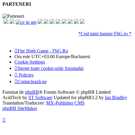
PARTENERI
*Cod mini banner FhG.ro *
Fire High Game - FhG.Ro
Ora este UTC+03:00 Europe/Bucharest
Cookie-Settings
Şterge toate cookie-urile forumului
Policies
Contactează-ne
Furnizat de
phpBB
® Forum Software © phpBB Limited
AcidTech by
ST Software
Updated for phpBB3.2 by
Ian Bradley
Translation/Traducere:
MX-Publisher CMS
phpBB SiteMaker