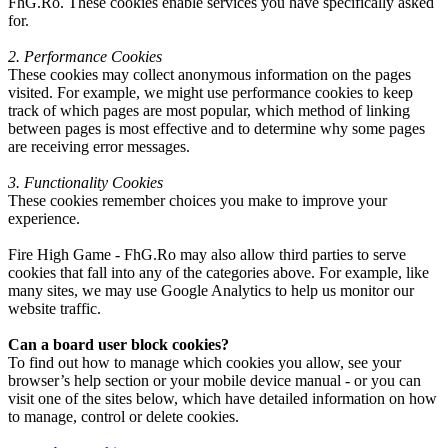
FhG.Ro. These cookies enable services you have specifically asked
for.
2. Performance Cookies
These cookies may collect anonymous information on the pages
visited. For example, we might use performance cookies to keep
track of which pages are most popular, which method of linking
between pages is most effective and to determine why some pages
are receiving error messages.
3. Functionality Cookies
These cookies remember choices you make to improve your
experience.
Fire High Game - FhG.Ro may also allow third parties to serve
cookies that fall into any of the categories above. For example, like
many sites, we may use Google Analytics to help us monitor our
website traffic.
Can a board user block cookies?
To find out how to manage which cookies you allow, see your
browser’s help section or your mobile device manual - or you can
visit one of the sites below, which have detailed information on how
to manage, control or delete cookies.