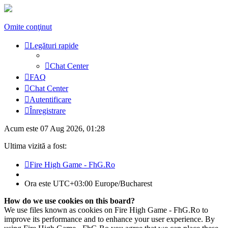
Omite conţinut
Legături rapide
Chat Center
FAQ
Chat Center
Autentificare
Înregistrare
Acum este 07 Aug 2026, 01:28
Ultima vizită a fost:
Fire High Game - FhG.Ro
Ora este UTC+03:00 Europe/Bucharest
How do we use cookies on this board?
We use files known as cookies on Fire High Game - FhG.Ro to
improve its performance and to enhance your user experience. By