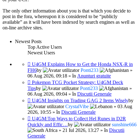
The only other information about you is that which you decide to
post in the fora, whereupon it is considered to be “publicly
available” as it will have been indexed by search engines as well as
on-line archive sites.
Newest Posts
Top Active Users
Newest Users
U4GM Explains How to Get the Honda NSX-R in
FH6
by
Ponti233
»
06 Aug 2026, 09:18 » în
Anunturi gratuite
Pokemon TCG Pocket Strategy: U4GM Deck
Tips
by
Ponti233
»
06 Aug 2026, 09:04 » în
Discutii Generale
U4GM Insights on Trading GAG 2 Items Wisely
by
CrystalVibe
» 03 Aug
2026, 10:55 » în
Discutii Generale
U4GM:Top Ways to Collect Hel Runes in D2R
Quickly and Effic…
by
sunshine666
» 21 Iul 2026, 13:27 » în
Discutii
Generale