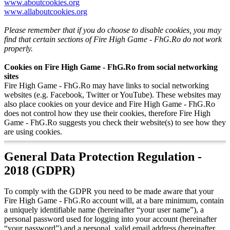
www.aboutcookies.org
www.allaboutcookies.org
Please remember that if you do choose to disable cookies, you may
find that certain sections of Fire High Game - FhG.Ro do not work
properly.
Cookies on Fire High Game - FhG.Ro from social networking
sites
Fire High Game - FhG.Ro may have links to social networking
websites (e.g. Facebook, Twitter or YouTube). These websites may
also place cookies on your device and Fire High Game - FhG.Ro
does not control how they use their cookies, therefore Fire High
Game - FhG.Ro suggests you check their website(s) to see how they
are using cookies.
General Data Protection Regulation -
2018 (GDPR)
To comply with the GDPR you need to be made aware that your
Fire High Game - FhG.Ro account will, at a bare minimum, contain
a uniquely identifiable name (hereinafter “your user name”), a
personal password used for logging into your account (hereinafter
“your password”) and a personal, valid email address (hereinafter