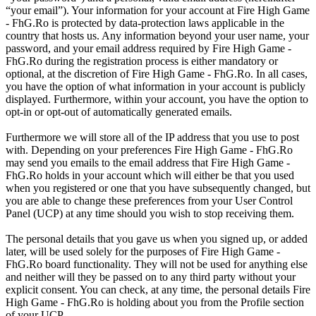
“your email”). Your information for your account at Fire High Game
- FhG.Ro is protected by data-protection laws applicable in the
country that hosts us. Any information beyond your user name, your
password, and your email address required by Fire High Game -
FhG.Ro during the registration process is either mandatory or
optional, at the discretion of Fire High Game - FhG.Ro. In all cases,
you have the option of what information in your account is publicly
displayed. Furthermore, within your account, you have the option to
opt-in or opt-out of automatically generated emails.
Furthermore we will store all of the IP address that you use to post
with. Depending on your preferences Fire High Game - FhG.Ro
may send you emails to the email address that Fire High Game -
FhG.Ro holds in your account which will either be that you used
when you registered or one that you have subsequently changed, but
you are able to change these preferences from your User Control
Panel (UCP) at any time should you wish to stop receiving them.
The personal details that you gave us when you signed up, or added
later, will be used solely for the purposes of Fire High Game -
FhG.Ro board functionality. They will not be used for anything else
and neither will they be passed on to any third party without your
explicit consent. You can check, at any time, the personal details Fire
High Game - FhG.Ro is holding about you from the Profile section
of your UCP.