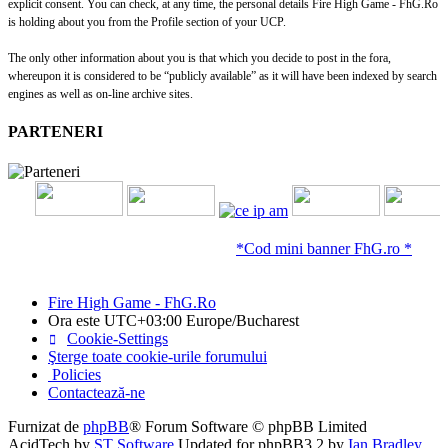
explicit consent. You can check, at any time, the personal details Fire High Game - FhG.Ro
is holding about you from the Profile section of your UCP.
The only other information about you is that which you decide to post in the fora,
whereupon it is considered to be “publicly available” as it will have been indexed by search
engines as well as on-line archive sites.
PARTENERI
*Cod mini banner FhG.ro *
Fire High Game - FhG.Ro
Ora este UTC+03:00 Europe/Bucharest
Cookie-Settings
Şterge toate cookie-urile forumului
Policies
Contactează-ne
Furnizat de
phpBB
® Forum Software © phpBB Limited
AcidTech by
ST Software
Updated for phpBB3.2 by
Ian Bradley