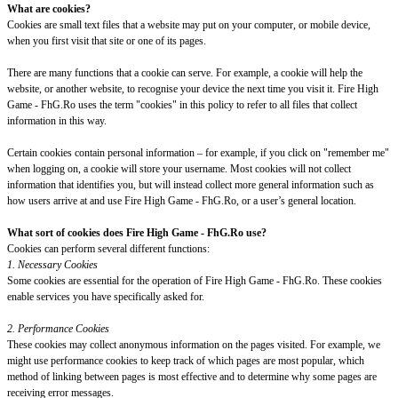
What are cookies?
Cookies are small text files that a website may put on your computer, or mobile device,
when you first visit that site or one of its pages.
There are many functions that a cookie can serve. For example, a cookie will help the
website, or another website, to recognise your device the next time you visit it. Fire High
Game - FhG.Ro uses the term "cookies" in this policy to refer to all files that collect
information in this way.
Certain cookies contain personal information – for example, if you click on "remember me"
when logging on, a cookie will store your username. Most cookies will not collect
information that identifies you, but will instead collect more general information such as
how users arrive at and use Fire High Game - FhG.Ro, or a user’s general location.
What sort of cookies does Fire High Game - FhG.Ro use?
Cookies can perform several different functions:
1. Necessary Cookies
Some cookies are essential for the operation of Fire High Game - FhG.Ro. These cookies
enable services you have specifically asked for.
2. Performance Cookies
These cookies may collect anonymous information on the pages visited. For example, we
might use performance cookies to keep track of which pages are most popular, which
method of linking between pages is most effective and to determine why some pages are
receiving error messages.