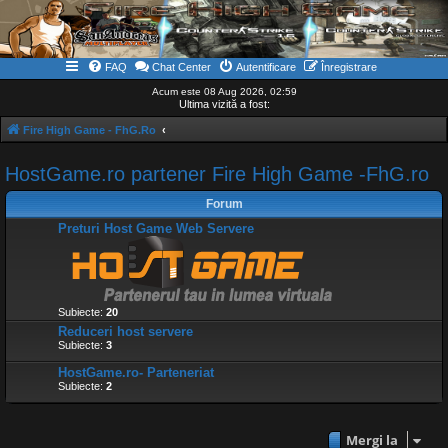
FAQ
Chat Center
Autentificare
Înregistrare
Acum este 08 Aug 2026, 02:59
Ultima vizită a fost:
Fire High Game - FhG.Ro
HostGame.ro partener Fire High Game -FhG.ro
Forum
Preturi Host Game Web Servere
Subiecte:
20
Reduceri host servere
Subiecte:
3
HostGame.ro- Parteneriat
Subiecte:
2
Mergi la