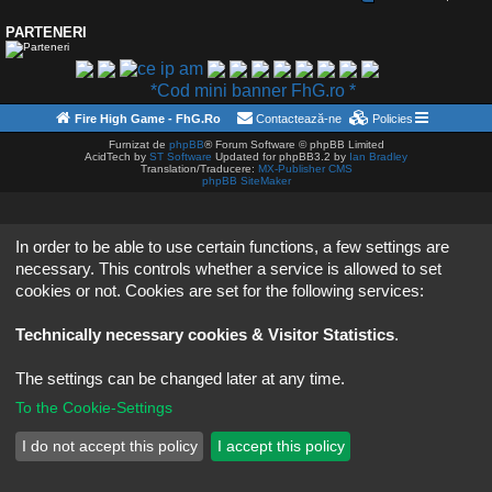
PARTENERI
*Cod mini banner FhG.ro *
Fire High Game - FhG.Ro
Contactează-ne
Policies
Furnizat de
phpBB
® Forum Software © phpBB Limited
AcidTech by
ST Software
Updated for phpBB3.2 by
Ian Bradley
Translation/Traducere:
MX-Publisher CMS
phpBB SiteMaker
In order to be able to use certain functions, a few settings are
necessary. This controls whether a service is allowed to set
cookies or not. Cookies are set for the following services:
Technically necessary cookies & Visitor Statistics
.
The settings can be changed later at any time.
To the Cookie-Settings
I do not accept this policy
I accept this policy