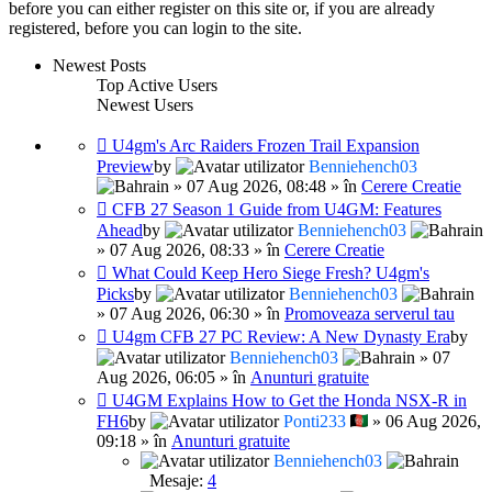
before you can either register on this site or, if you are already
registered, before you can login to the site.
Newest Posts
Top Active Users
Newest Users
U4gm's Arc Raiders Frozen Trail Expansion
Preview
by
Benniehench03
» 07 Aug 2026, 08:48 » în
Cerere Creatie
CFB 27 Season 1 Guide from U4GM: Features
Ahead
by
Benniehench03
» 07 Aug 2026, 08:33 » în
Cerere Creatie
What Could Keep Hero Siege Fresh? U4gm's
Picks
by
Benniehench03
» 07 Aug 2026, 06:30 » în
Promoveaza serverul tau
U4gm CFB 27 PC Review: A New Dynasty Era
by
Benniehench03
» 07
Aug 2026, 06:05 » în
Anunturi gratuite
U4GM Explains How to Get the Honda NSX-R in
FH6
by
Ponti233
» 06 Aug 2026,
09:18 » în
Anunturi gratuite
Benniehench03
Mesaje:
4