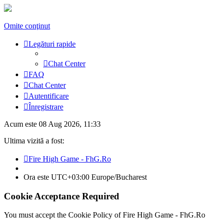
Omite conţinut
Legături rapide
Chat Center
FAQ
Chat Center
Autentificare
Înregistrare
Acum este 08 Aug 2026, 11:33
Ultima vizită a fost:
Fire High Game - FhG.Ro
Ora este UTC+03:00 Europe/Bucharest
Cookie Acceptance Required
You must accept the Cookie Policy of Fire High Game - FhG.Ro