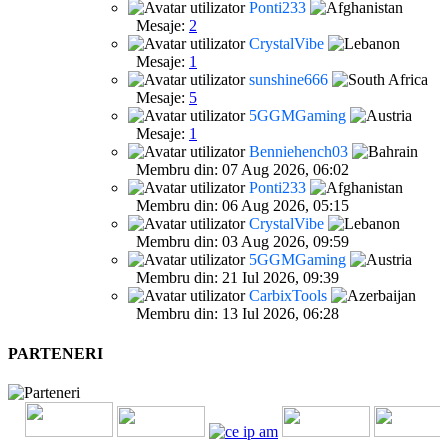
Ponti233
Mesaje:
2
CrystalVibe
Mesaje:
1
sunshine666
Mesaje:
5
5GGMGaming
Mesaje:
1
Benniehench03
Membru din: 07 Aug 2026, 06:02
Ponti233
Membru din: 06 Aug 2026, 05:15
CrystalVibe
Membru din: 03 Aug 2026, 09:59
5GGMGaming
Membru din: 21 Iul 2026, 09:39
CarbixTools
Membru din: 13 Iul 2026, 06:28
PARTENERI