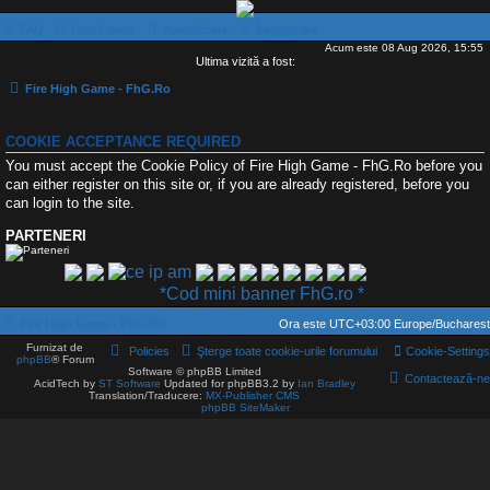
FAQ
Chat Center
Autentificare
Înregistrare
Acum este 08 Aug 2026, 15:55
Ultima vizită a fost:
Fire High Game - FhG.Ro
COOKIE ACCEPTANCE REQUIRED
You must accept the Cookie Policy of Fire High Game - FhG.Ro before you
can either register on this site or, if you are already registered, before you
can login to the site.
PARTENERI
*Cod mini banner FhG.ro *
Fire High Game - FhG.Ro
Ora este UTC+03:00 Europe/Bucharest
Furnizat de
Policies
Şterge toate cookie-urile forumului
Cookie-Settings
phpBB
® Forum
Software © phpBB Limited
Contactează-ne
AcidTech by
ST Software
Updated for phpBB3.2 by
Ian Bradley
Translation/Traducere:
MX-Publisher CMS
phpBB SiteMaker