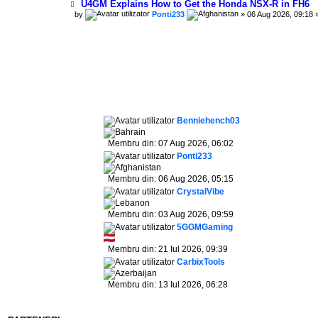
U4GM Explains How to Get the Honda NSX-R in FH6
by
Ponti233
» 06 Aug 2026, 09:18 
Benniehench03
Membru din: 07 Aug 2026, 06:02
Ponti233
Membru din: 06 Aug 2026, 05:15
CrystalVibe
Membru din: 03 Aug 2026, 09:59
5GGMGaming
Membru din: 21 Iul 2026, 09:39
CarbixTools
Membru din: 13 Iul 2026, 06:28