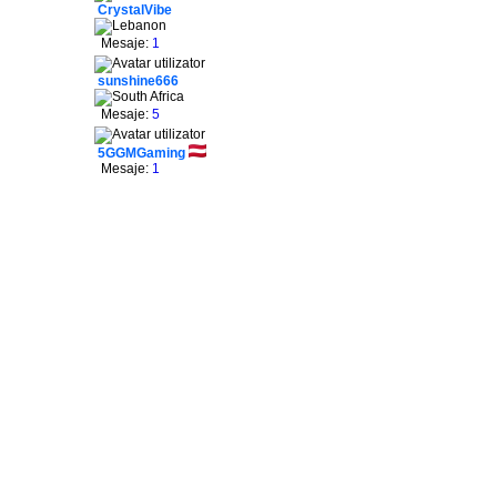
CrystalVibe
Mesaje:
1
sunshine666
Mesaje:
5
5GGMGaming
Mesaje:
1