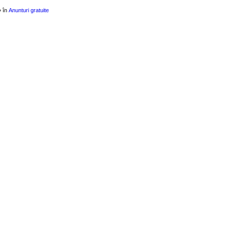
» în
Anunturi gratuite