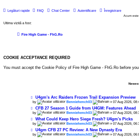
Legături rapide
FAQ
Chat Center
Autentificare
Înregistrare
Acum este
Ultima vizită a fost:
Fire High Game - FhG.Ro
COOKIE ACCEPTANCE REQUIRED
You must accept the Cookie Policy of Fire High Game - FhG.Ro before you can 
Newest
U4gm's Arc Raiders Frozen Trail Expansion Preview
by
Benniehench03
» 07 Aug 2026, 08:
CFB 27 Season 1 Guide from U4GM: Features Ahead
by
Benniehench03
» 07 Aug 2026, 08:
What Could Keep Hero Siege Fresh? U4gm's Picks
by
Benniehench03
» 07 Aug 2026, 06:
U4gm CFB 27 PC Review: A New Dynasty Era
by
Benniehench03
» 07 Aug 2026, 06: