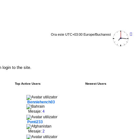
Ora este UTC+03:00 Europe/Bucharest
login to the site.
Top Active Users
Newest Users
Benniehench03
Mesaje:
4
Ponti233
Mesaje:
2