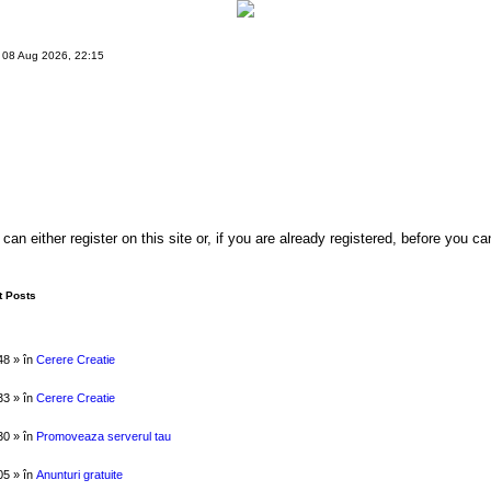
 08 Aug 2026, 22:15
either register on this site or, if you are already registered, before you can 
 Posts
48 » în
Cerere Creatie
33 » în
Cerere Creatie
30 » în
Promoveaza serverul tau
05 » în
Anunturi gratuite