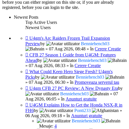
before you can either register on this site or, if you are already
registered, before you can login to the site.
Newest Posts
Top Active Users
Newest Users
U4gm's Arc Raiders Frozen Trail Expansion
Preview
by
Benniehench03
» 07 Aug 2026, 08:48 » în
Cerere Creatie
CFB 27 Season 1 Guide from U4GM: Features
Ahead
by
Benniehench03
» 07 Aug 2026, 08:33 » în
Cerere Creatie
What Could Keep Hero Siege Fresh? U4gm's
Picks
by
Benniehench03
» 07 Aug 2026, 06:30 » în
Promoveaza serverul tau
U4gm CFB 27 PC Review: A New Dynasty Era
by
Benniehench03
» 07
Aug 2026, 06:05 » în
Anunturi gratuite
U4GM Explains How to Get the Honda NSX-R in
FH6
by
Ponti233
»
06 Aug 2026, 09:18 » în
Anunturi gratuite
Benniehench03
Mesaje:
4