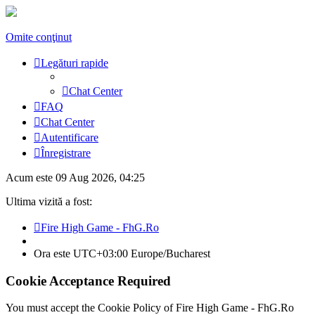
Omite conţinut
Legături rapide
Chat Center
FAQ
Chat Center
Autentificare
Înregistrare
Acum este 09 Aug 2026, 04:25
Ultima vizită a fost:
Fire High Game - FhG.Ro
Ora este UTC+03:00 Europe/Bucharest
Cookie Acceptance Required
You must accept the Cookie Policy of Fire High Game - FhG.Ro