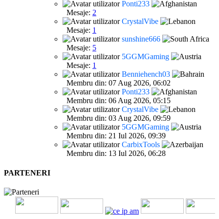
Ponti233
Mesaje:
2
CrystalVibe
Mesaje:
1
sunshine666
Mesaje:
5
5GGMGaming
Mesaje:
1
Benniehench03
Membru din: 07 Aug 2026, 06:02
Ponti233
Membru din: 06 Aug 2026, 05:15
CrystalVibe
Membru din: 03 Aug 2026, 09:59
5GGMGaming
Membru din: 21 Iul 2026, 09:39
CarbixTools
Membru din: 13 Iul 2026, 06:28
PARTENERI