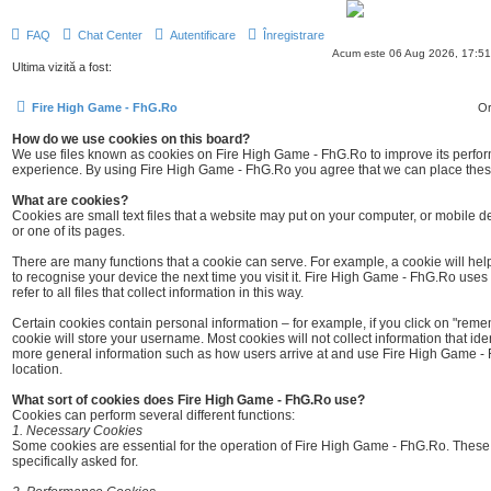
FAQ
Chat Center
Autentificare
Înregistrare
Acum este 06 Aug 2026, 17:51
Ultima vizită a fost:
Fire High Game - FhG.Ro
Or
How do we use cookies on this board?
We use files known as cookies on Fire High Game - FhG.Ro to improve its perf
experience. By using Fire High Game - FhG.Ro you agree that we can place these 
What are cookies?
Cookies are small text files that a website may put on your computer, or mobile devi
or one of its pages.
There are many functions that a cookie can serve. For example, a cookie will help
to recognise your device the next time you visit it. Fire High Game - FhG.Ro uses t
refer to all files that collect information in this way.
Certain cookies contain personal information – for example, if you click on "re
cookie will store your username. Most cookies will not collect information that ident
more general information such as how users arrive at and use Fire High Game - 
location.
What sort of cookies does Fire High Game - FhG.Ro use?
Cookies can perform several different functions:
1. Necessary Cookies
Some cookies are essential for the operation of Fire High Game - FhG.Ro. Thes
specifically asked for.