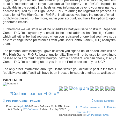
logging into your account (hereinafter “your password”) and a personal, valid ema
email”). Your information for your account at Fire High Game - FhG.Ro is protect
applicable in the country that hosts us. Any information beyond your user name,
address required by Fire High Game - FhG.Ro during the registration process is e
discretion of Fire High Game - FhG.Ro. In all cases, you have the option of what i
publicly displayed. Furthermore, within your account, you have the option to opt-i
generated emails.
Furthermore we will store all of the IP address that you use to post with. Depend
Game - FhG.Ro may send you emails to the email address that Fire High Game -
which will either be that you used when you registered or one that you have sub
able to change these preferences from your User Control Panel (UCP) at any time
them.
The personal details that you gave us when you signed up, or added later, will be
Fire High Game - FhG.Ro board functionality. They will not be used for anything e
passed on to any third party without your explicit consent. You can check, at any 
Game - FhG.Ro is holding about you from the Profile section of your UCP.
The only other information about you is that which you decide to post in the fora,
“publicly available” as it will have been indexed by search engines as well as on-
PARTENERI
*Cod mini banner FhG.ro *
Fire High Game - FhG.Ro
Cookie-Settings
Furnizat de
phpBB
® Forum Software © phpBB Limited
Contactează-ne
Policie
AcidTech by
ST Software
Updated for phpBB3.2 by
Ian Bradley
Translation/Traducere:
MX-Publisher CMS