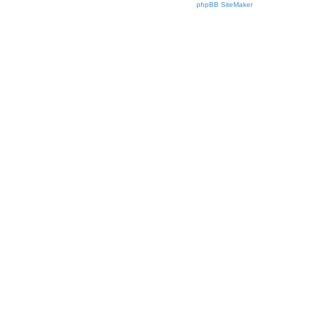
phpBB SiteMaker