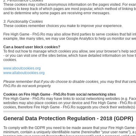
2. Performance Cookies
These cookies may collect anonymous information on the pages visited. For ex
cookies to keep track of which pages are most popular, which method of linking 
and to determine why some pages are receiving error messages.
3. Functionality Cookies
These cookies remember choices you make to improve your experience.
Fire High Game - FhG.Ro may also allow third parties to serve cookies that fall in
example, like many sites, we may use Google Analytics to help us monitor our webs
Can a board user block cookies?
To find out how to manage which cookies you allow, see your browser’s help sec
- or you can visit one of the sites below, which have detailed information on how 
cookies.
www.aboutcookies.org
www.allaboutcookies.org
Please remember that if you do choose to disable cookies, you may find that cert
FhG.Ro do not work properly.
Cookies on Fire High Game - FhG.Ro from social networking sites
Fire High Game - FhG.Ro may have links to social networking websites (e.g. Fac
websites may also place cookies on your device and Fire High Game - FhG.Ro do
cookies, therefore Fire High Game - FhG.Ro suggests you check their website(s) 
General Data Protection Regulation - 2018 (GDPR)
To comply with the GDPR you need to be made aware that your Fire High Game - 
minimum, contain a uniquely identifiable name (hereinafter “your user name”), a