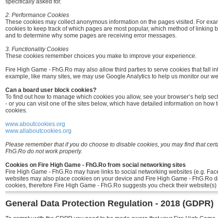
specifically asked for.
2. Performance Cookies
These cookies may collect anonymous information on the pages visited. For ex
cookies to keep track of which pages are most popular, which method of linking 
and to determine why some pages are receiving error messages.
3. Functionality Cookies
These cookies remember choices you make to improve your experience.
Fire High Game - FhG.Ro may also allow third parties to serve cookies that fall in
example, like many sites, we may use Google Analytics to help us monitor our webs
Can a board user block cookies?
To find out how to manage which cookies you allow, see your browser’s help sec
- or you can visit one of the sites below, which have detailed information on how 
cookies.
www.aboutcookies.org
www.allaboutcookies.org
Please remember that if you do choose to disable cookies, you may find that cert
FhG.Ro do not work properly.
Cookies on Fire High Game - FhG.Ro from social networking sites
Fire High Game - FhG.Ro may have links to social networking websites (e.g. Fac
websites may also place cookies on your device and Fire High Game - FhG.Ro do
cookies, therefore Fire High Game - FhG.Ro suggests you check their website(s) 
General Data Protection Regulation - 2018 (GDPR)