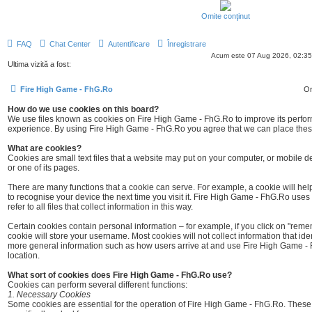
Omite conţinut
FAQ
Chat Center
Autentificare
Înregistrare
Acum este 07 Aug 2026, 02:35
Ultima vizită a fost:
Fire High Game - FhG.Ro
Or
How do we use cookies on this board?
We use files known as cookies on Fire High Game - FhG.Ro to improve its perf
experience. By using Fire High Game - FhG.Ro you agree that we can place these 
What are cookies?
Cookies are small text files that a website may put on your computer, or mobile devi
or one of its pages.
There are many functions that a cookie can serve. For example, a cookie will help
to recognise your device the next time you visit it. Fire High Game - FhG.Ro uses t
refer to all files that collect information in this way.
Certain cookies contain personal information – for example, if you click on "re
cookie will store your username. Most cookies will not collect information that ident
more general information such as how users arrive at and use Fire High Game - 
location.
What sort of cookies does Fire High Game - FhG.Ro use?
Cookies can perform several different functions:
1. Necessary Cookies
Some cookies are essential for the operation of Fire High Game - FhG.Ro. Thes