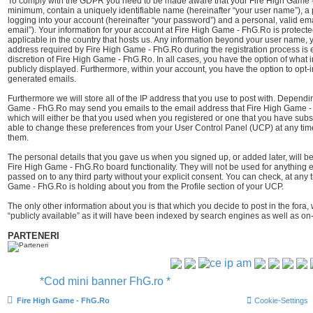
To comply with the GDPR you need to be made aware that your Fire High Game - 
minimum, contain a uniquely identifiable name (hereinafter “your user name”), a
logging into your account (hereinafter “your password”) and a personal, valid ema
email”). Your information for your account at Fire High Game - FhG.Ro is protect
applicable in the country that hosts us. Any information beyond your user name,
address required by Fire High Game - FhG.Ro during the registration process is e
discretion of Fire High Game - FhG.Ro. In all cases, you have the option of what i
publicly displayed. Furthermore, within your account, you have the option to opt-i
generated emails.
Furthermore we will store all of the IP address that you use to post with. Depend
Game - FhG.Ro may send you emails to the email address that Fire High Game -
which will either be that you used when you registered or one that you have sub
able to change these preferences from your User Control Panel (UCP) at any time
them.
The personal details that you gave us when you signed up, or added later, will be
Fire High Game - FhG.Ro board functionality. They will not be used for anything e
passed on to any third party without your explicit consent. You can check, at any 
Game - FhG.Ro is holding about you from the Profile section of your UCP.
The only other information about you is that which you decide to post in the fora,
“publicly available” as it will have been indexed by search engines as well as on-
PARTENERI
*Cod mini banner FhG.ro *
Fire High Game - FhG.Ro
Cookie-Settings