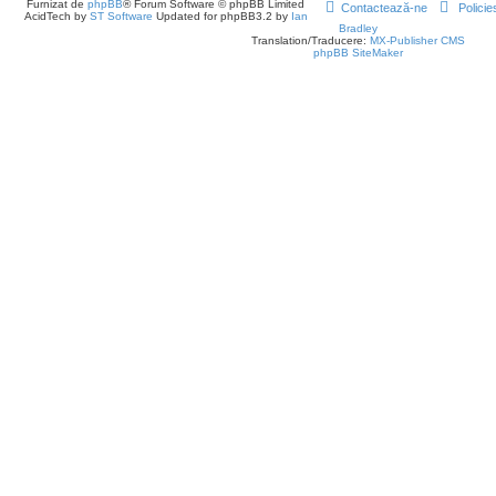
Furnizat de
phpBB
® Forum Software © phpBB Limited
Contactează-ne
Policie
AcidTech by
ST Software
Updated for phpBB3.2 by
Ian
Bradley
Translation/Traducere:
MX-Publisher CMS
phpBB SiteMaker