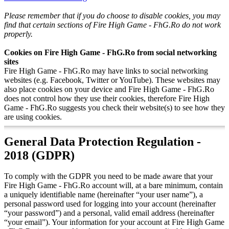
Please remember that if you do choose to disable cookies, you may
find that certain sections of Fire High Game - FhG.Ro do not work
properly.
Cookies on Fire High Game - FhG.Ro from social networking
sites
Fire High Game - FhG.Ro may have links to social networking
websites (e.g. Facebook, Twitter or YouTube). These websites may
also place cookies on your device and Fire High Game - FhG.Ro
does not control how they use their cookies, therefore Fire High
Game - FhG.Ro suggests you check their website(s) to see how they
are using cookies.
General Data Protection Regulation -
2018 (GDPR)
To comply with the GDPR you need to be made aware that your
Fire High Game - FhG.Ro account will, at a bare minimum, contain
a uniquely identifiable name (hereinafter “your user name”), a
personal password used for logging into your account (hereinafter
“your password”) and a personal, valid email address (hereinafter
“your email”). Your information for your account at Fire High Game