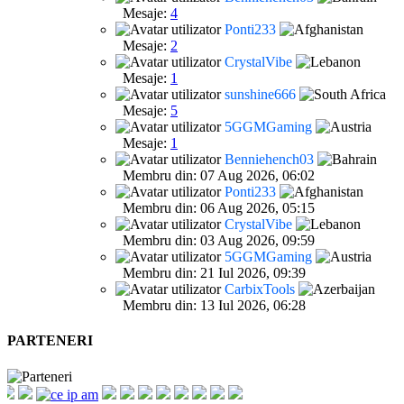
Mesaje:
4
Ponti233
Mesaje:
2
CrystalVibe
Mesaje:
1
sunshine666
Mesaje:
5
5GGMGaming
Mesaje:
1
Benniehench03
Membru din: 07 Aug 2026, 06:02
Ponti233
Membru din: 06 Aug 2026, 05:15
CrystalVibe
Membru din: 03 Aug 2026, 09:59
5GGMGaming
Membru din: 21 Iul 2026, 09:39
CarbixTools
Membru din: 13 Iul 2026, 06:28
PARTENERI