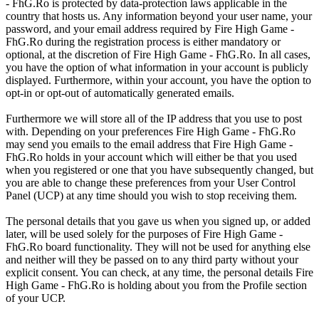
- FhG.Ro is protected by data-protection laws applicable in the
country that hosts us. Any information beyond your user name, your
password, and your email address required by Fire High Game -
FhG.Ro during the registration process is either mandatory or
optional, at the discretion of Fire High Game - FhG.Ro. In all cases,
you have the option of what information in your account is publicly
displayed. Furthermore, within your account, you have the option to
opt-in or opt-out of automatically generated emails.
Furthermore we will store all of the IP address that you use to post
with. Depending on your preferences Fire High Game - FhG.Ro
may send you emails to the email address that Fire High Game -
FhG.Ro holds in your account which will either be that you used
when you registered or one that you have subsequently changed, but
you are able to change these preferences from your User Control
Panel (UCP) at any time should you wish to stop receiving them.
The personal details that you gave us when you signed up, or added
later, will be used solely for the purposes of Fire High Game -
FhG.Ro board functionality. They will not be used for anything else
and neither will they be passed on to any third party without your
explicit consent. You can check, at any time, the personal details Fire
High Game - FhG.Ro is holding about you from the Profile section
of your UCP.