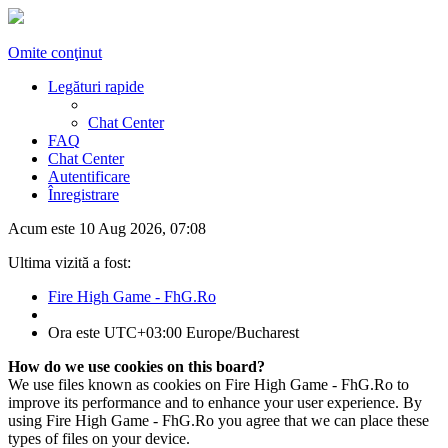
Omite conţinut
Legături rapide
Chat Center
FAQ
Chat Center
Autentificare
Înregistrare
Acum este 10 Aug 2026, 07:08
Ultima vizită a fost:
Fire High Game - FhG.Ro
Ora este UTC+03:00 Europe/Bucharest
How do we use cookies on this board?
We use files known as cookies on Fire High Game - FhG.Ro to
improve its performance and to enhance your user experience. By
using Fire High Game - FhG.Ro you agree that we can place these
types of files on your device.