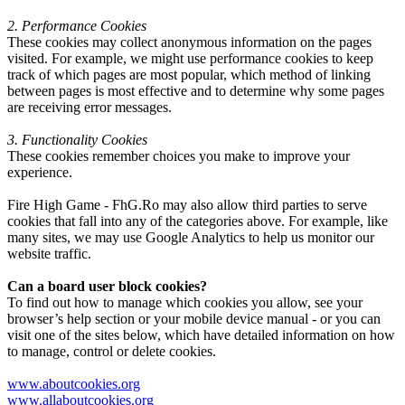
2. Performance Cookies
These cookies may collect anonymous information on the pages
visited. For example, we might use performance cookies to keep
track of which pages are most popular, which method of linking
between pages is most effective and to determine why some pages
are receiving error messages.
3. Functionality Cookies
These cookies remember choices you make to improve your
experience.
Fire High Game - FhG.Ro may also allow third parties to serve
cookies that fall into any of the categories above. For example, like
many sites, we may use Google Analytics to help us monitor our
website traffic.
Can a board user block cookies?
To find out how to manage which cookies you allow, see your
browser’s help section or your mobile device manual - or you can
visit one of the sites below, which have detailed information on how
to manage, control or delete cookies.
www.aboutcookies.org
www.allaboutcookies.org