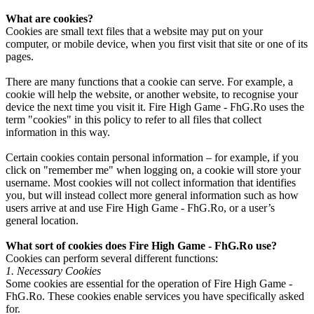
What are cookies?
Cookies are small text files that a website may put on your
computer, or mobile device, when you first visit that site or one of its
pages.
There are many functions that a cookie can serve. For example, a
cookie will help the website, or another website, to recognise your
device the next time you visit it. Fire High Game - FhG.Ro uses the
term "cookies" in this policy to refer to all files that collect
information in this way.
Certain cookies contain personal information – for example, if you
click on "remember me" when logging on, a cookie will store your
username. Most cookies will not collect information that identifies
you, but will instead collect more general information such as how
users arrive at and use Fire High Game - FhG.Ro, or a user’s
general location.
What sort of cookies does Fire High Game - FhG.Ro use?
Cookies can perform several different functions:
1. Necessary Cookies
Some cookies are essential for the operation of Fire High Game -
FhG.Ro. These cookies enable services you have specifically asked
for.