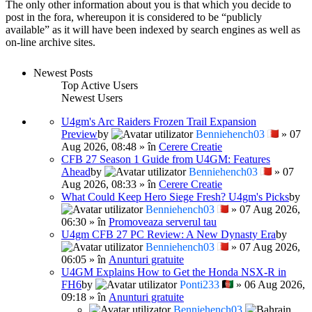
The only other information about you is that which you decide to
post in the fora, whereupon it is considered to be “publicly
available” as it will have been indexed by search engines as well as
on-line archive sites.
Newest Posts
Top Active Users
Newest Users
U4gm's Arc Raiders Frozen Trail Expansion
Preview
by
Benniehench03
» 07
Aug 2026, 08:48 » în
Cerere Creatie
CFB 27 Season 1 Guide from U4GM: Features
Ahead
by
Benniehench03
» 07
Aug 2026, 08:33 » în
Cerere Creatie
What Could Keep Hero Siege Fresh? U4gm's Picks
by
Benniehench03
» 07 Aug 2026,
06:30 » în
Promoveaza serverul tau
U4gm CFB 27 PC Review: A New Dynasty Era
by
Benniehench03
» 07 Aug 2026,
06:05 » în
Anunturi gratuite
U4GM Explains How to Get the Honda NSX-R in
FH6
by
Ponti233
» 06 Aug 2026,
09:18 » în
Anunturi gratuite
Benniehench03