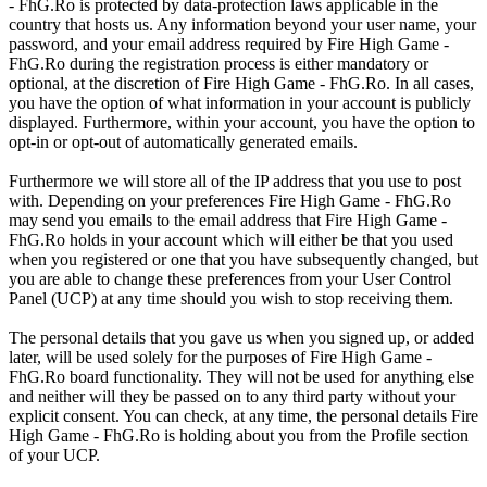
- FhG.Ro is protected by data-protection laws applicable in the
country that hosts us. Any information beyond your user name, your
password, and your email address required by Fire High Game -
FhG.Ro during the registration process is either mandatory or
optional, at the discretion of Fire High Game - FhG.Ro. In all cases,
you have the option of what information in your account is publicly
displayed. Furthermore, within your account, you have the option to
opt-in or opt-out of automatically generated emails.
Furthermore we will store all of the IP address that you use to post
with. Depending on your preferences Fire High Game - FhG.Ro
may send you emails to the email address that Fire High Game -
FhG.Ro holds in your account which will either be that you used
when you registered or one that you have subsequently changed, but
you are able to change these preferences from your User Control
Panel (UCP) at any time should you wish to stop receiving them.
The personal details that you gave us when you signed up, or added
later, will be used solely for the purposes of Fire High Game -
FhG.Ro board functionality. They will not be used for anything else
and neither will they be passed on to any third party without your
explicit consent. You can check, at any time, the personal details Fire
High Game - FhG.Ro is holding about you from the Profile section
of your UCP.