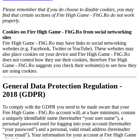
Please remember that if you do choose to disable cookies, you may
find that certain sections of Fire High Game - FhG.Ro do not work
properly.
Cookies on Fire High Game - FhG.Ro from social networking
sites
Fire High Game - FhG.Ro may have links to social networking
websites (e.g. Facebook, Twitter or YouTube). These websites may
also place cookies on your device and Fire High Game - FhG.Ro
does not control how they use their cookies, therefore Fire High
Game - FhG.Ro suggests you check their website(s) to see how they
are using cookies.
General Data Protection Regulation -
2018 (GDPR)
To comply with the GDPR you need to be made aware that your
Fire High Game - FhG.Ro account will, at a bare minimum, contain
a uniquely identifiable name (hereinafter “your user name”), a
personal password used for logging into your account (hereinafter
“your password”) and a personal, valid email address (hereinafter
“your email”). Your information for your account at Fire High Game