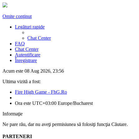
Omite conţinut
Legături rapide
Chat Center
FAQ
Chat Center
Autentificare
Înregistrare
Acum este 08 Aug 2026, 23:56
Ultima vizită a fost:
Fire High Game - FhG.Ro
Ora este UTC+03:00 Europe/Bucharest
Informaţie
Ne pare rău, dar nu aveţi permisiunea să folosiţi funcţia Căutare.
PARTENERI