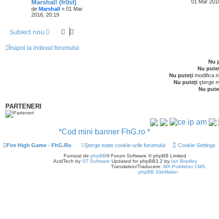
Marshall (fr0st)
01 Mar 201
de
Marshall
» 01 Mar
2016, 20:19
Subiect nou
Înapoi la indexul forumului
Nu p
Nu puteţ
Nu puteţi
modifica m
Nu puteţi
şterge m
Nu pute
PARTENERI
*Cod mini banner FhG.ro *
Fire High Game - FhG.Ro
Şterge toate cookie-urile forumului
Cookie-Settings
Furnizat de
phpBB
® Forum Software © phpBB Limited
AcidTech by
ST Software
Updated for phpBB3.2 by
Ian Bradley
Translation/Traducere:
MX-Publisher CMS
phpBB SiteMaker