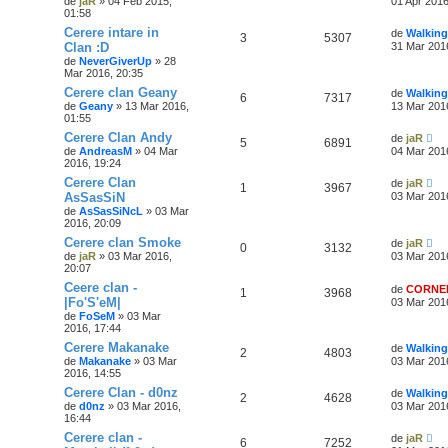
de
jaR
» 04 Feb 2015,
01 Apr 2016
01:58
Cerere intare in
de
Walking
3
5307
Clan :D
31 Mar 201
de
NeverGiverUp
» 28
Mar 2016, 20:35
Cerere clan Geany
de
Walking
6
7317
de
Geany
» 13 Mar 2016,
13 Mar 201
01:55
Cerere Clan Andy
de
jaR
5
6891
de
AndreasM
» 04 Mar
04 Mar 201
2016, 19:24
Cerere Clan
de
jaR
1
3967
AsSasSiN
03 Mar 201
de
AsSasSiNcL
» 03 Mar
2016, 20:09
Cerere clan Smoke
de
jaR
0
3132
de
jaR
» 03 Mar 2016,
03 Mar 201
20:07
Ceere clan -
de
CORNE
1
3968
|Fo'S'eM|
03 Mar 201
de
FoSeM
» 03 Mar
2016, 17:44
Cerere Makanake
de
Walking
2
4803
de
Makanake
» 03 Mar
03 Mar 201
2016, 14:55
Cerere Clan - d0nz
de
Walking
2
4628
de
d0nz
» 03 Mar 2016,
03 Mar 201
16:44
Cerere clan -
de
jaR
6
7252