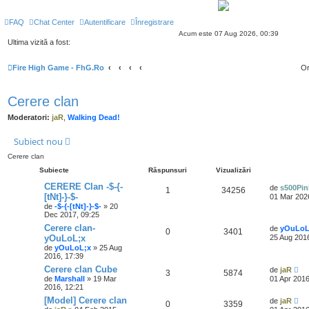
FAQ
Chat Center
Autentificare
Înregistrare
Acum este 07 Aug 2026, 00:39
Ultima vizită a fost:
Fire High Game - FhG.Ro
Or
Cerere clan
Moderatori:
jaR
,
Walking Dead!
Subiect nou
Cerere clan
Subiecte
Răspunsuri
Vizualizări
CERERE Clan -$-{-
de
s500Pin
1
34256
[tNt]-}-$-
01 Mar 202
de
-$-{-[tNt]-}-$-
» 20
Dec 2017, 09:25
Cerere clan-
de
yOuLoL
0
3401
yOuLoL;x
25 Aug 2016
de
yOuLoL;x
» 25 Aug
2016, 17:39
Cerere clan Cube
de
jaR
3
5874
de
Marshall
» 19 Mar
01 Apr 2016
2016, 12:21
[Model] Cerere clan
de
jaR
0
3359