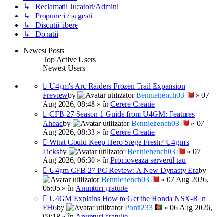
↳ Reclamatii Jucatori/Admini
↳ Propuneri / sugestii
↳ Discutii libere
↳ Donatii
Newest Posts
Top Active Users
Newest Users
U4gm's Arc Raiders Frozen Trail Expansion
Preview
by
Benniehench03
» 07
Aug 2026, 08:48 » în
Cerere Creatie
CFB 27 Season 1 Guide from U4GM: Features
Ahead
by
Benniehench03
» 07
Aug 2026, 08:33 » în
Cerere Creatie
What Could Keep Hero Siege Fresh? U4gm's
Picks
by
Benniehench03
» 07
Aug 2026, 06:30 » în
Promoveaza serverul tau
U4gm CFB 27 PC Review: A New Dynasty Era
by
Benniehench03
» 07 Aug 2026,
06:05 » în
Anunturi gratuite
U4GM Explains How to Get the Honda NSX-R in
FH6
by
Ponti233
» 06 Aug 2026,
09:18 » în
Anunturi gratuite