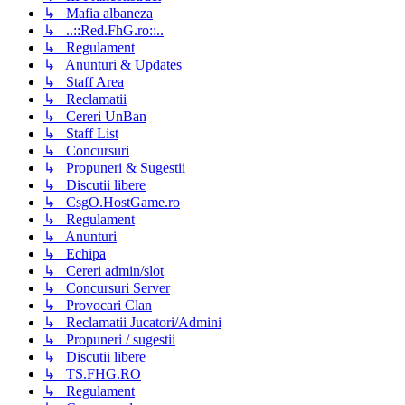
↳ Mafia albaneza
↳ ..::Red.FhG.ro::..
↳ Regulament
↳ Anunturi & Updates
↳ Staff Area
↳ Reclamatii
↳ Cereri UnBan
↳ Staff List
↳ Concursuri
↳ Propuneri & Sugestii
↳ Discutii libere
↳ CsgO.HostGame.ro
↳ Regulament
↳ Anunturi
↳ Echipa
↳ Cereri admin/slot
↳ Concursuri Server
↳ Provocari Clan
↳ Reclamatii Jucatori/Admini
↳ Propuneri / sugestii
↳ Discutii libere
↳ TS.FHG.RO
↳ Regulament