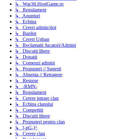
↳ War3ft.HostGame.ro
↳ Regulament
↳ Anunturi
↳ Echipa
↳ Cereri admin/slot
↳ Banlist
↳ Cereri Unban
↳ Reclamatii Jucatori/Admini
↳ Discutii libere
↳ Donatii
↳ Comenzi admini
↳ Propuneri // Sugesti
↳ Absenta // Retragere
↳ Resurse
↳ -RMN-
↳ Regulament
↳ Cerere intrare clan
↳ Echipa clanului
↳ Competitii
↳ Discutii libere
↳ Propuneri pentru clan
↳ [-pG-]^
↳ Cerere clan