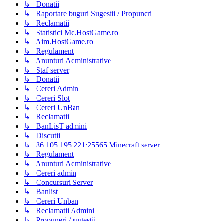
↳ Donatii
↳ Raportare buguri Sugestii / Propuneri
↳ Reclamatii
↳ Statistici Mc.HostGame.ro
↳ Aim.HostGame.ro
↳ Regulament
↳ Anunturi Administrative
↳ Staf server
↳ Donatii
↳ Cereri Admin
↳ Cereri Slot
↳ Cereri UnBan
↳ Reclamatii
↳ BanLisT admini
↳ Discutii
↳ 86.105.195.221:25565 Minecraft server
↳ Regulament
↳ Anunturi Administrative
↳ Cereri admin
↳ Concursuri Server
↳ Banlist
↳ Cereri Unban
↳ Reclamatii Admini
↳ Propuneri / sugestii