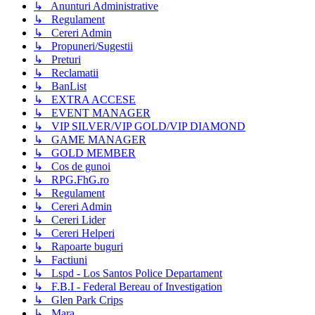
↳ Anunturi Administrative
↳ Regulament
↳ Cereri Admin
↳ Propuneri/Sugestii
↳ Preturi
↳ Reclamatii
↳ BanList
↳ EXTRA ACCESE
↳ EVENT MANAGER
↳ VIP SILVER/VIP GOLD/VIP DIAMOND
↳ GAME MANAGER
↳ GOLD MEMBER
↳ Cos de gunoi
↳ RPG.FhG.ro
↳ Regulament
↳ Cereri Admin
↳ Cereri Lider
↳ Cereri Helperi
↳ Rapoarte buguri
↳ Factiuni
↳ Lspd - Los Santos Police Departament
↳ F.B.I - Federal Bereau of Investigation
↳ Glen Park Crips
↳ Mara