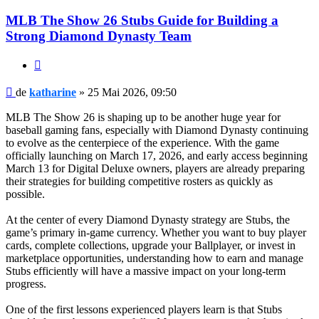
MLB The Show 26 Stubs Guide for Building a
Strong Diamond Dynasty Team
Citat
Mesaj
de
katharine
»
25 Mai 2026, 09:50
MLB The Show 26 is shaping up to be another huge year for
baseball gaming fans, especially with Diamond Dynasty continuing
to evolve as the centerpiece of the experience. With the game
officially launching on March 17, 2026, and early access beginning
March 13 for Digital Deluxe owners, players are already preparing
their strategies for building competitive rosters as quickly as
possible.
At the center of every Diamond Dynasty strategy are Stubs, the
game’s primary in-game currency. Whether you want to buy player
cards, complete collections, upgrade your Ballplayer, or invest in
marketplace opportunities, understanding how to earn and manage
Stubs efficiently will have a massive impact on your long-term
progress.
One of the first lessons experienced players learn is that Stubs