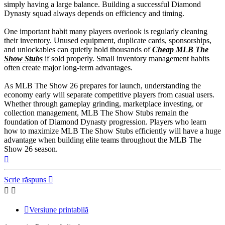
simply having a large balance. Building a successful Diamond
Dynasty squad always depends on efficiency and timing.
One important habit many players overlook is regularly cleaning
their inventory. Unused equipment, duplicate cards, sponsorships,
and unlockables can quietly hold thousands of
Cheap MLB The
Show Stubs
if sold properly. Small inventory management habits
often create major long-term advantages.
As MLB The Show 26 prepares for launch, understanding the
economy early will separate competitive players from casual users.
Whether through gameplay grinding, marketplace investing, or
collection management, MLB The Show Stubs remain the
foundation of Diamond Dynasty progression. Players who learn
how to maximize MLB The Show Stubs efficiently will have a huge
advantage when building elite teams throughout the MLB The
Show 26 season.
Sus
Scrie răspuns
Versiune printabilă