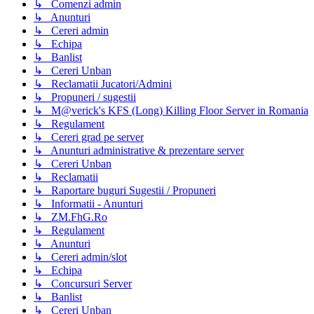
↳ Comenzi admin
↳ Anunturi
↳ Cereri admin
↳ Echipa
↳ Banlist
↳ Cereri Unban
↳ Reclamatii Jucatori/Admini
↳ Propuneri / sugestii
↳ M@verick's KFS (Long) Killing Floor Server in Romania
↳ Regulament
↳ Cereri grad pe server
↳ Anunturi administrative & prezentare server
↳ Cereri Unban
↳ Reclamatii
↳ Raportare buguri Sugestii / Propuneri
↳ Informatii - Anunturi
↳ ZM.FhG.Ro
↳ Regulament
↳ Anunturi
↳ Cereri admin/slot
↳ Echipa
↳ Concursuri Server
↳ Banlist
↳ Cereri Unban