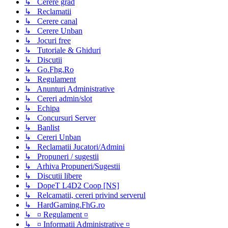
↳ Cerere grad
↳ Reclamatii
↳ Cerere canal
↳ Cerere Unban
↳ Jocuri free
↳ Tutoriale & Ghiduri
↳ Discutii
↳ Go.Fhg.Ro
↳ Regulament
↳ Anunturi Administrative
↳ Cereri admin/slot
↳ Echipa
↳ Concursuri Server
↳ Banlist
↳ Cereri Unban
↳ Reclamatii Jucatori/Admini
↳ Propuneri / sugestii
↳ Arhiva Propuneri/Sugestii
↳ Discutii libere
↳ DopeT L4D2 Coop [NS]
↳ Relcamatii, cereri privind serverul
↳ HardGaming.FhG.ro
↳ ¤ Regulament ¤
↳ ¤ Informatii Administrative ¤