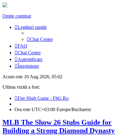
Omite conţinut
Legături rapide
Chat Center
FAQ
Chat Center
Autentificare
Înregistrare
Acum este 10 Aug 2026, 05:02
Ultima vizită a fost:
Fire High Game - FhG.Ro
Ora este UTC+03:00 Europe/Bucharest
MLB The Show 26 Stubs Guide for
Building a Strong Diamond Dynasty