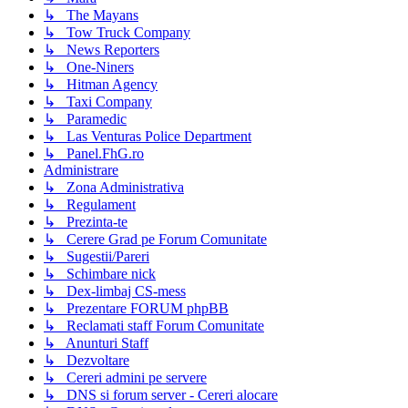
↳ The Mayans
↳ Tow Truck Company
↳ News Reporters
↳ One-Niners
↳ Hitman Agency
↳ Taxi Company
↳ Paramedic
↳ Las Venturas Police Department
↳ Panel.FhG.ro
Administrare
↳ Zona Administrativa
↳ Regulament
↳ Prezinta-te
↳ Cerere Grad pe Forum Comunitate
↳ Sugestii/Pareri
↳ Schimbare nick
↳ Dex-limbaj CS-mess
↳ Prezentare FORUM phpBB
↳ Reclamati staff Forum Comunitate
↳ Anunturi Staff
↳ Dezvoltare
↳ Cereri admini pe servere
↳ DNS si forum server - Cereri alocare