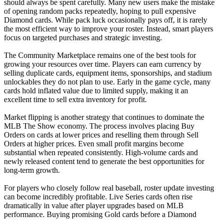
should always be spent carefully. Many new users make the mistake
of opening random packs repeatedly, hoping to pull expensive
Diamond cards. While pack luck occasionally pays off, it is rarely
the most efficient way to improve your roster. Instead, smart players
focus on targeted purchases and strategic investing.
The Community Marketplace remains one of the best tools for
growing your resources over time. Players can earn currency by
selling duplicate cards, equipment items, sponsorships, and stadium
unlockables they do not plan to use. Early in the game cycle, many
cards hold inflated value due to limited supply, making it an
excellent time to sell extra inventory for profit.
Market flipping is another strategy that continues to dominate the
MLB The Show economy. The process involves placing Buy
Orders on cards at lower prices and reselling them through Sell
Orders at higher prices. Even small profit margins become
substantial when repeated consistently. High-volume cards and
newly released content tend to generate the best opportunities for
long-term growth.
For players who closely follow real baseball, roster update investing
can become incredibly profitable. Live Series cards often rise
dramatically in value after player upgrades based on MLB
performance. Buying promising Gold cards before a Diamond