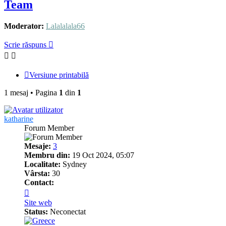
Team
Moderator:
Lalalalala66
Scrie răspuns
Versiune printabilă
1 mesaj • Pagina
1
din
1
katharine
Forum Member
Mesaje:
3
Membru din:
19 Oct 2024, 05:07
Localitate:
Sydney
Vârsta:
30
Contact:
Contactează
pe
Site web
katharine
Status:
Neconectat