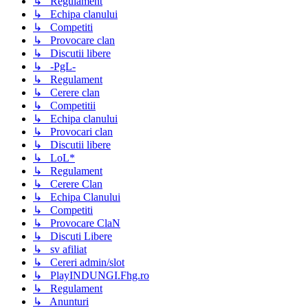
↳ Regulament
↳ Echipa clanului
↳ Competiti
↳ Provocare clan
↳ Discutii libere
↳ -PgL-
↳ Regulament
↳ Cerere clan
↳ Competitii
↳ Echipa clanului
↳ Provocari clan
↳ Discutii libere
↳ LoL*
↳ Regulament
↳ Cerere Clan
↳ Echipa Clanului
↳ Competiti
↳ Provocare ClaN
↳ Discuti Libere
↳ sv afiliat
↳ Cereri admin/slot
↳ PlayINDUNGI.Fhg.ro
↳ Regulament
↳ Anunturi