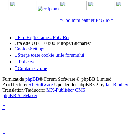
*Cod mini banner FhG.ro *
Fire High Game - FhG.Ro
Ora este UTC+03:00 Europe/Bucharest
Cookie-Settings
Şterge toate cookie-urile forumului
Policies
Contactează-ne
Furnizat de
phpBB
® Forum Software © phpBB Limited
AcidTech by
ST Software
Updated for phpBB3.2 by
Ian Bradley
Translation/Traducere:
MX-Publisher CMS
phpBB SiteMaker