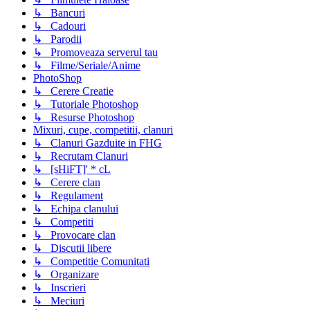
↳ Bancuri
↳ Cadouri
↳ Parodii
↳ Promoveaza serverul tau
↳ Filme/Seriale/Anime
PhotoShop
↳ Cerere Creatie
↳ Tutoriale Photoshop
↳ Resurse Photoshop
Mixuri, cupe, competitii, clanuri
↳ Clanuri Gazduite in FHG
↳ Recrutam Clanuri
↳ [sHiFT]' * cL
↳ Cerere clan
↳ Regulament
↳ Echipa clanului
↳ Competiti
↳ Provocare clan
↳ Discutii libere
↳ Competitie Comunitati
↳ Organizare
↳ Inscrieri
↳ Meciuri