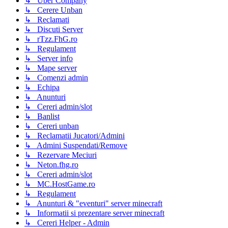
↳ Uber Company
↳ Cerere Unban
↳ Reclamati
↳ Discuti Server
↳ rTzz.FhG.ro
↳ Regulament
↳ Server info
↳ Mape server
↳ Comenzi admin
↳ Echipa
↳ Anunturi
↳ Cereri admin/slot
↳ Banlist
↳ Cereri unban
↳ Reclamatii Jucatori/Admini
↳ Admini Suspendati/Remove
↳ Rezervare Meciuri
↳ Neton.fhg.ro
↳ Cereri admin/slot
↳ MC.HostGame.ro
↳ Regulament
↳ Anunturi & "eventuri" server minecraft
↳ Informatii si prezentare server minecraft
↳ Cereri Helper - Admin