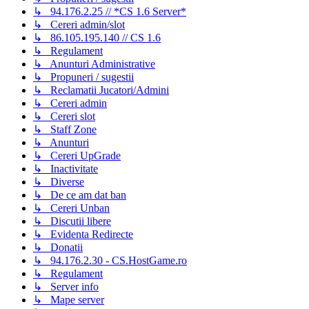
↳ 94.176.2.25 // *CS 1.6 Server*
↳ Cereri admin/slot
↳ 86.105.195.140 // CS 1.6
↳ Regulament
↳ Anunturi Administrative
↳ Propuneri / sugestii
↳ Reclamatii Jucatori/Admini
↳ Cereri admin
↳ Cereri slot
↳ Staff Zone
↳ Anunturi
↳ Cereri UpGrade
↳ Inactivitate
↳ Diverse
↳ De ce am dat ban
↳ Cereri Unban
↳ Discutii libere
↳ Evidenta Redirecte
↳ Donatii
↳ 94.176.2.30 - CS.HostGame.ro
↳ Regulament
↳ Server info
↳ Mape server