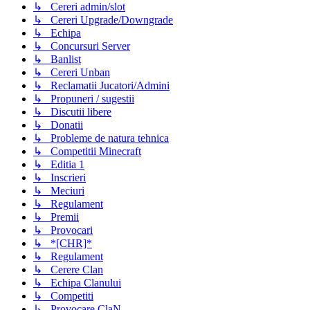
↳ Cereri admin/slot
↳ Cereri Upgrade/Downgrade
↳ Echipa
↳ Concursuri Server
↳ Banlist
↳ Cereri Unban
↳ Reclamatii Jucatori/Admini
↳ Propuneri / sugestii
↳ Discutii libere
↳ Donatii
↳ Probleme de natura tehnica
↳ Competitii Minecraft
↳ Editia 1
↳ Inscrieri
↳ Meciuri
↳ Regulament
↳ Premii
↳ Provocari
↳ *[CHR]*
↳ Regulament
↳ Cerere Clan
↳ Echipa Clanului
↳ Competiti
↳ Provocare ClaN