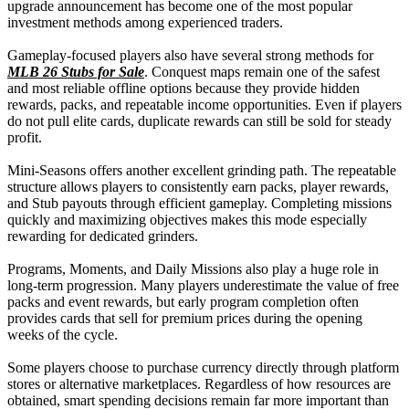
upgrade announcement has become one of the most popular
investment methods among experienced traders.
Gameplay-focused players also have several strong methods for
MLB 26 Stubs for Sale
. Conquest maps remain one of the safest
and most reliable offline options because they provide hidden
rewards, packs, and repeatable income opportunities. Even if players
do not pull elite cards, duplicate rewards can still be sold for steady
profit.
Mini-Seasons offers another excellent grinding path. The repeatable
structure allows players to consistently earn packs, player rewards,
and Stub payouts through efficient gameplay. Completing missions
quickly and maximizing objectives makes this mode especially
rewarding for dedicated grinders.
Programs, Moments, and Daily Missions also play a huge role in
long-term progression. Many players underestimate the value of free
packs and event rewards, but early program completion often
provides cards that sell for premium prices during the opening
weeks of the cycle.
Some players choose to purchase currency directly through platform
stores or alternative marketplaces. Regardless of how resources are
obtained, smart spending decisions remain far more important than