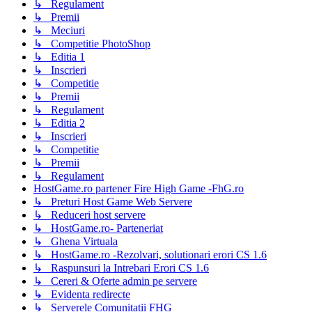
↳ Regulament
↳ Premii
↳ Meciuri
↳ Competitie PhotoShop
↳ Editia 1
↳ Inscrieri
↳ Competitie
↳ Premii
↳ Regulament
↳ Editia 2
↳ Inscrieri
↳ Competitie
↳ Premii
↳ Regulament
HostGame.ro partener Fire High Game -FhG.ro
↳ Preturi Host Game Web Servere
↳ Reduceri host servere
↳ HostGame.ro- Parteneriat
↳ Ghena Virtuala
↳ HostGame.ro -Rezolvari, solutionari erori CS 1.6
↳ Raspunsuri la Intrebari Erori CS 1.6
↳ Cereri & Oferte admin pe servere
↳ Evidenta redirecte
↳ Serverele Comunitatii FHG