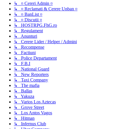
↳ ¤ Cereri Admin ¤
↳ ¤ Reclamati & Cerere Unban ¤
↳ ¤ BanList ¤
↳ ¤ Discutii ¤
↳ HOSTRPG.FhG.ro
↳ Regulament
↳ Anunturi
↳ Cerere Lider / Helper / Admini
↳ Recompense
↳ Factiuni
↳ Police Departament
↳ F.B.I
↳ National Guard
↳ New Reporters
↳ Taxi Company
↳ The mafia
↳ Ballas
↳ Yakuza
↳ Varios Los Aztecas
↳ Grove Street
↳ Los Antos Vagos
↳ Hitman
↳ Infernus Club