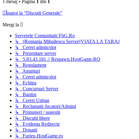
1 mesaj • Pagina
1
din
1
Înapoi la “Discutii Generale”
Mergi la
Serverele Comunitatii FhG.Ro
↳ ||Romania Mihailescu Server||VIATA LA TARA||
↳ Cereri admin/slot
↳ Prezentare server
↳ 5.83.43.181 // Respawn.HostGame.RO
↳ Regulament
↳ Anunturi
↳ Cereri admin/slot
↳ Echipa
↳ Concursuri Server
↳ Banlist
↳ Cereri Unban
↳ Reclamatii Jucatori/Admini
↳ Propuneri / sugestii
↳ Discutii libere
↳ Evidenta Redirecte
↳ Donatii
↳ Furien.HostGame.ro