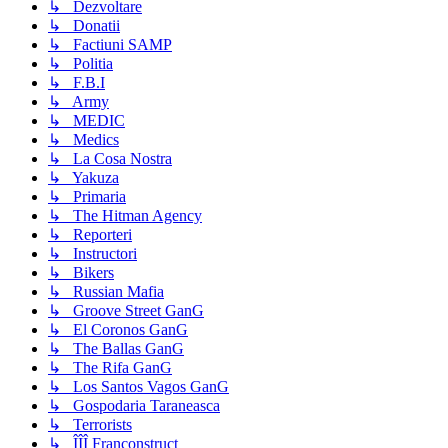
↳ Dezvoltare
↳ Donatii
↳ Factiuni SAMP
↳ Politia
↳ F.B.I
↳ Army
↳ MEDIC
↳ Medics
↳ La Cosa Nostra
↳ Yakuza
↳ Primaria
↳ The Hitman Agency
↳ Reporteri
↳ Instructori
↳ Bikers
↳ Russian Mafia
↳ Groove Street GanG
↳ El Coronos GanG
↳ The Ballas GanG
↳ The Rifa GanG
↳ Los Santos Vagos GanG
↳ Gospodaria Taraneasca
↳ Terrorists
↳ ÎÎÎ Franconstruct