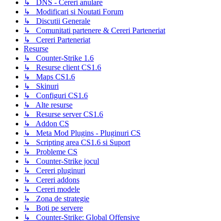
↳ DNS - Cereri anulare
↳ Modificari si Noutati Forum
↳ Discutii Generale
↳ Comunitati partenere & Cereri Parteneriat
↳ Cereri Parteneriat
Resurse
↳ Counter-Strike 1.6
↳ Resurse client CS1.6
↳ Maps CS1.6
↳ Skinuri
↳ Configuri CS1.6
↳ Alte resurse
↳ Resurse server CS1.6
↳ Addon CS
↳ Meta Mod Plugins - Pluginuri CS
↳ Scripting area CS1.6 si Suport
↳ Probleme CS
↳ Counter-Strike jocul
↳ Cereri pluginuri
↳ Cereri addons
↳ Cereri modele
↳ Zona de strategie
↳ Boti pe servere
↳ Counter-Strike: Global Offensive