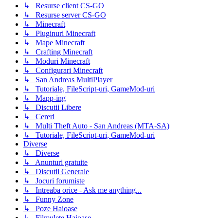
↳ Resurse client CS-GO
↳ Resurse server CS-GO
↳ Minecraft
↳ Pluginuri Minecraft
↳ Mape Minecraft
↳ Crafting Minecraft
↳ Moduri Minecraft
↳ Configurari Minecraft
↳ San Andreas MultiPlayer
↳ Tutoriale, FileScript-uri, GameMod-uri
↳ Mapp-ing
↳ Discutii Libere
↳ Cereri
↳ Multi Theft Auto - San Andreas (MTA-SA)
↳ Tutoriale, FileScript-uri, GameMod-uri
Diverse
↳ Diverse
↳ Anunturi gratuite
↳ Discutii Generale
↳ Jocuri forumiste
↳ Intreaba orice - Ask me anything...
↳ Funny Zone
↳ Poze Haioase
↳ Filmulete Haioase