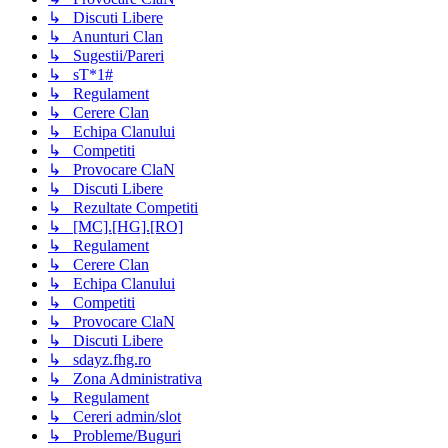
↳ Discuti Libere
↳ Anunturi Clan
↳ Sugestii/Pareri
↳ sT*1#
↳ Regulament
↳ Cerere Clan
↳ Echipa Clanului
↳ Competiti
↳ Provocare ClaN
↳ Discuti Libere
↳ Rezultate Competiti
↳ [MC].[HG].[RO]
↳ Regulament
↳ Cerere Clan
↳ Echipa Clanului
↳ Competiti
↳ Provocare ClaN
↳ Discuti Libere
↳ sdayz.fhg.ro
↳ Zona Administrativa
↳ Regulament
↳ Cereri admin/slot
↳ Probleme/Buguri