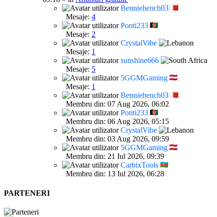
Benniehench03
Mesaje:
4
Ponti233
Mesaje:
2
CrystalVibe
Mesaje:
1
sunshine666
Mesaje:
5
5GGMGaming
Mesaje:
1
Benniehench03
Membru din: 07 Aug 2026, 06:02
Ponti233
Membru din: 06 Aug 2026, 05:15
CrystalVibe
Membru din: 03 Aug 2026, 09:59
5GGMGaming
Membru din: 21 Iul 2026, 09:39
CarbixTools
Membru din: 13 Iul 2026, 06:28
PARTENERI